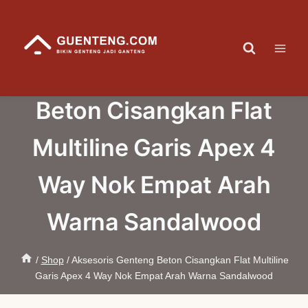
Skip
to
content
Aksesoris Genteng
Beton Cisangkan Flat
Multiline Garis Apex 4
Way Nok Empat Arah
Warna Sandalwood
/
Shop
/
Aksesoris Genteng Beton Cisangkan Flat Multiline
Garis Apex 4 Way Nok Empat Arah Warna Sandalwood