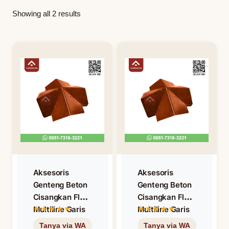
Showing all 2 results
Aksesoris
Aksesoris
Genteng Beton
Genteng Beton
Cisangkan Flat
Cisangkan Flat
Multiline Garis
Multiline Garis
Apex 4 Way
Apex 4 Way