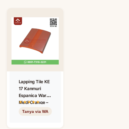
Lapping Tile KE
17 Kanmuri
Espanica Warna
Medi Orange –
Oren – Oranye