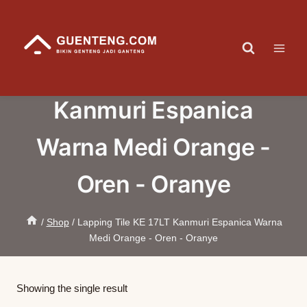
Skip
to
content
Lapping Tile KE 17LT
Kanmuri Espanica
Warna Medi Orange -
Oren - Oranye
/
Shop
/
Lapping Tile KE 17LT Kanmuri Espanica Warna
Medi Orange - Oren - Oranye
Showing the single result