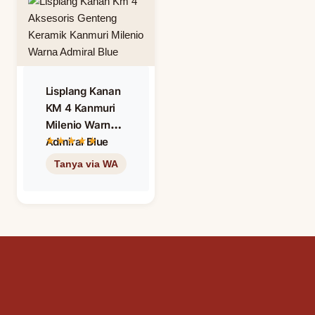
Lisplang Kanan
KM 4 Kanmuri
Milenio Warna
Admiral Blue