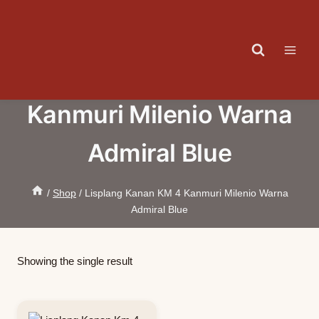
Skip
to
content
Lisplang Kanan KM 4
Kanmuri Milenio Warna
Admiral Blue
/
Shop
/
Lisplang Kanan KM 4 Kanmuri Milenio Warna
Admiral Blue
Showing the single result