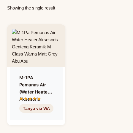
Showing the single result
M-1PA
Pemanas Air
(Water Heater)
Aksesoris
Genteng
Keramik M
Class Warna
Matt Grey –