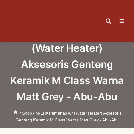
Skip
to
content
M-1PA Pemanas Air
(Water Heater)
Aksesoris Genteng
Keramik M Class Warna
Matt Grey - Abu-Abu
/
Shop
/
M-1PA Pemanas Air (Water Heater) Aksesoris
Genteng Keramik M Class Warna Matt Grey - Abu-Abu