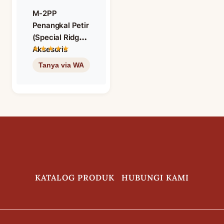
M-2PP
Penangkal Petir
(Special Ridge)
Aksesoris
Genteng
Keramik M
Class Warna
Matt Brown
KATALOG PRODUK
HUBUNGI KAMI