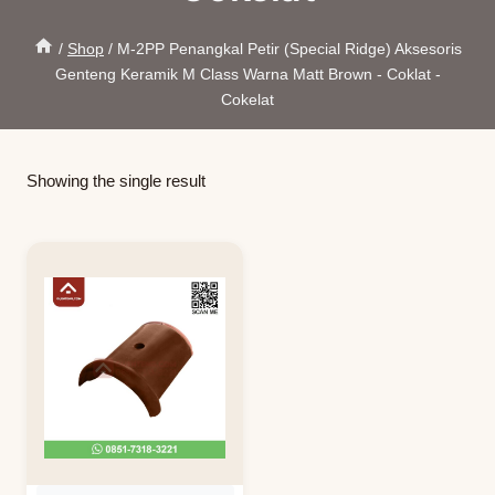
/
Shop
/
M-2PP Penangkal Petir (Special Ridge) Aksesoris
Genteng Keramik M Class Warna Matt Brown - Coklat -
Cokelat
Showing the single result