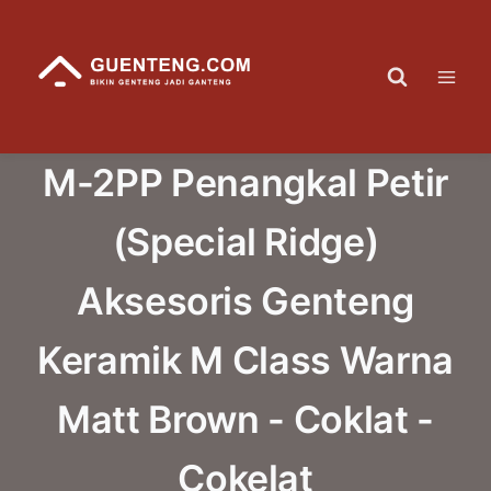
Skip
to
content
M-2PP Penangkal Petir
(Special Ridge)
Aksesoris Genteng
Keramik M Class Warna
Matt Brown - Coklat -
Cokelat