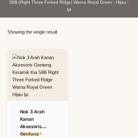
S8B (Right Three Forked Ridge) Warna Royal Green - Hijau -
Ijo
Showing the single result
Nok 3 Arah
Kanan
Aksesoris
Genteng