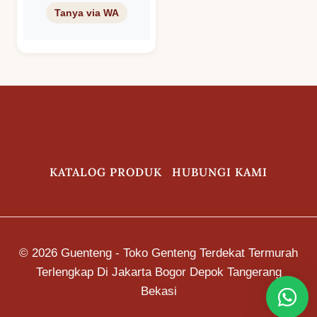
Keramik KIA
S8B (Right
Three Forked
Ridge) Warna
Royal Green –
Hijau – Ijo
KATALOG PRODUK
HUBUNGI KAMI
© 2026 Guenteng - Toko Genteng Terdekat Termurah
Terlengkap Di Jakarta Bogor Depok Tangerang
Bekasi