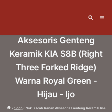
Skip
to
content
Nok 3 Arah Kanan
Aksesoris Genteng
Keramik KIA S8B (Right
Three Forked Ridge)
Warna Royal Green -
Hijau - Ijo
/
Shop
/
Nok 3 Arah Kanan Aksesoris Genteng Keramik KIA