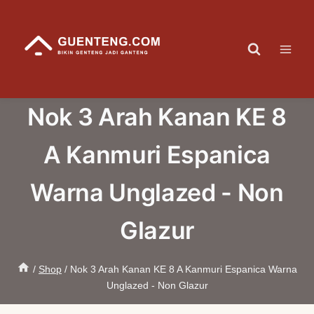
Skip
to
content
Nok 3 Arah Kanan KE 8
A Kanmuri Espanica
Warna Unglazed - Non
Glazur
/
Shop
/
Nok 3 Arah Kanan KE 8 A Kanmuri Espanica Warna
Unglazed - Non Glazur