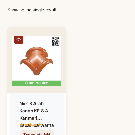
Showing the single result
Nok 3 Arah
Kanan KE 8 A
Kanmuri
Espanica Warna
Unglazed – Non