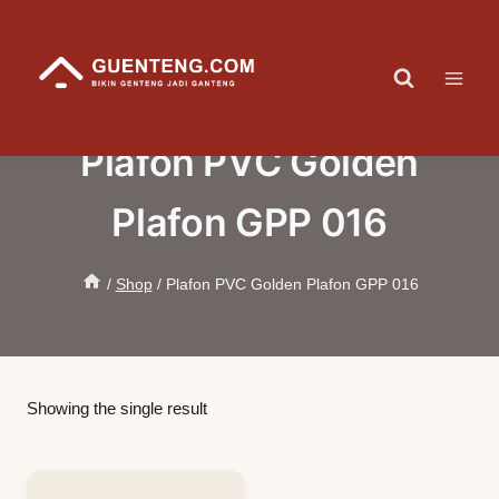
Skip
to
content
Plafon PVC Golden
Plafon GPP 016
/
Shop
/
Plafon PVC Golden Plafon GPP 016
Showing the single result