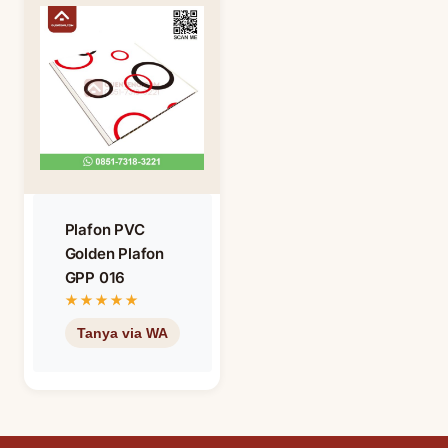
Plafon PVC
Golden Plafon
GPP 016