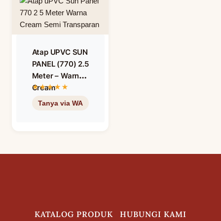
Atap UPVC SUN
PANEL (770) 2.5
Meter – Warna
Cream
Translucent
Semi
Transparan
KATALOG PRODUK
HUBUNGI KAMI