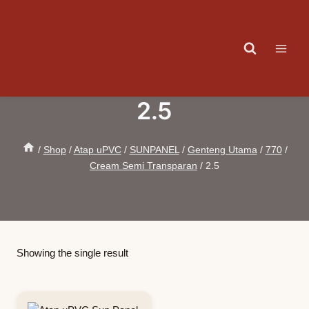
Skip
to
content
2.5
/
Shop
/
Atap uPVC
/
SUNPANEL
/
Genteng Utama
/
770
/
Cream Semi Transparan
/
2.5
Showing the single result