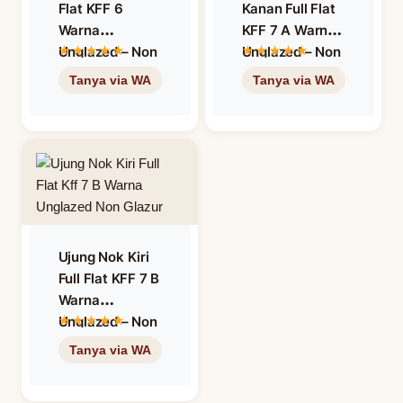
Flat KFF 6
Kanan Full Flat
Warna
KFF 7 A Warna
Unglazed – Non
Unglazed – Non
Glazur
Glazur
Ujung Nok Kiri
Full Flat KFF 7 B
Warna
Unglazed – Non
Glazur